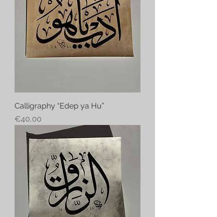
Calligraphy “Edep ya Hu”
Price
€40,00