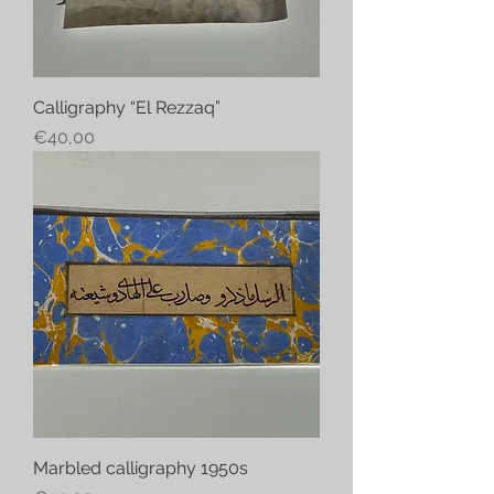
Calligraphy “El Rezzaq”
Price
€40,00
Marbled calligraphy 1950s