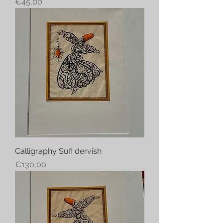
Price
€45,00
Calligraphy Sufi dervish
Price
€130,00