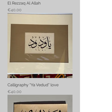
El Rezzaq Al Allah
Price
€40,00
Calligraphy “Ya Vedud” love
Price
€40,00