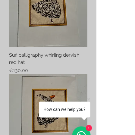
Sufi calligraphy whirling dervish
red hat
Price
€130,00
How can we help you?
1