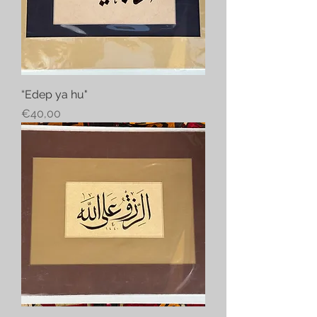
“Edep ya hu"
Price
€40,00