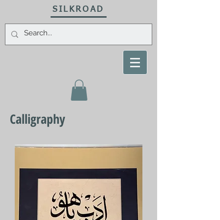
SILKROAD
Calligraphy