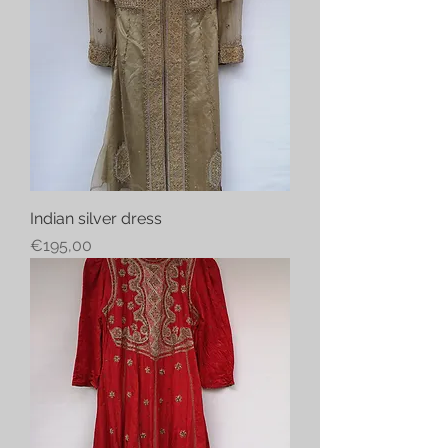
Indian silver dress
Price
€195,00