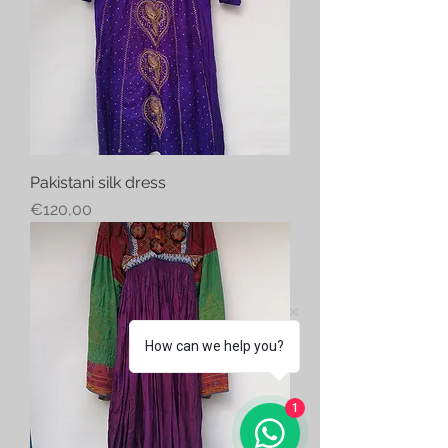
Pakistani silk dress
Price
€120,00
How can we help you?
1