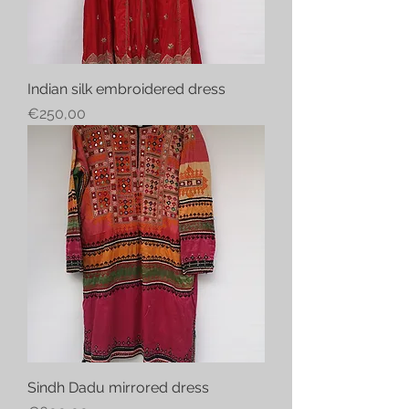
Indian silk embroidered dress
Price
€250,00
Sindh Dadu mirrored dress