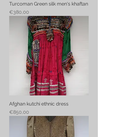
Turcoman Green silk men's khaftan
Price
€380,00
Afghan kutchi ethnic dress
Price
€850,00