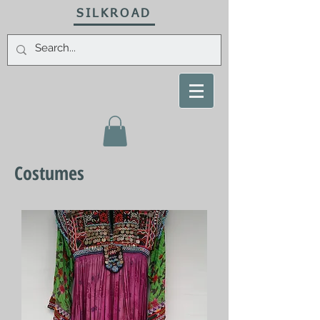
SILKROAD
Costumes