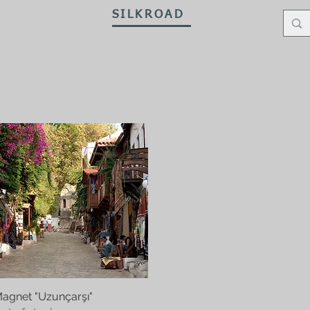
SILKROAD
ewellery
Antiques
ArtsHandcrafts
Prayer Beads
P
agnet "Uzunçarşı"
Quick View