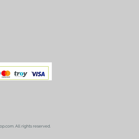
op.com. All rights reserved.