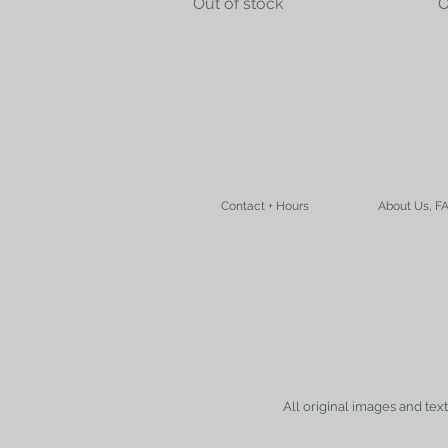
Out of stock
O
Contact + Hours
About Us, F
All original images and tex