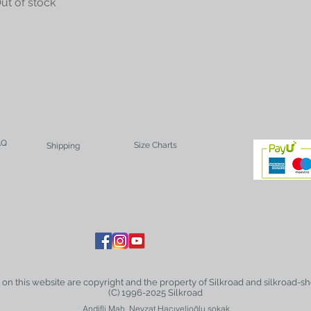
ut of stock
AQ
Size Charts
Shipping
t on this website are copyright and the property of Silkroad and silkroad-sh
(C) 1996-2025 Silkroad
Andifli Mah. Nevzat Hacıvelioğlu sokak