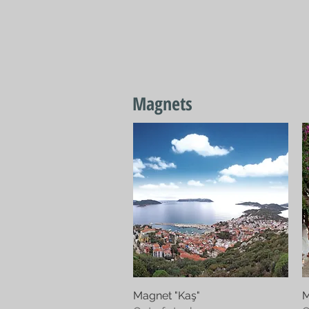
Home
Textiles
J
Magnets
Magnet "Kaş"
Quick View
M