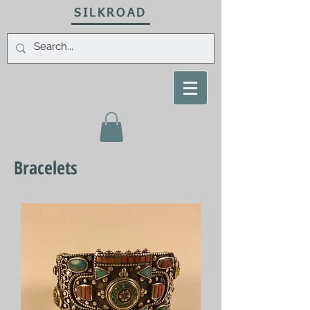
SILKROAD
Bracelets