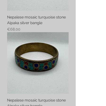
Nepalese mosaic turquoise stone
Alpaka silver bangle
Price
€68,00
Nepalese mosaic turquoise stone
Alpaka silver bangle