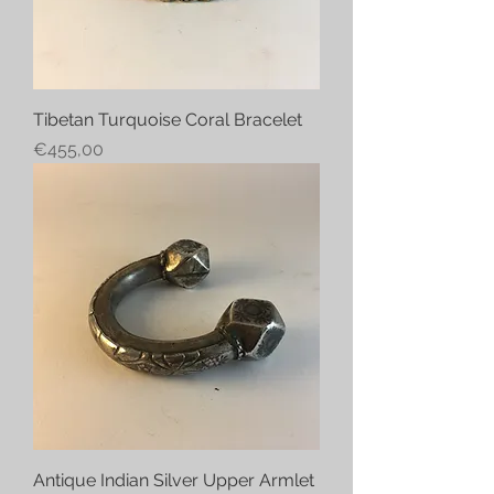
Tibetan Turquoise Coral Bracelet
Price
€455,00
Antique Indian Silver Upper Armlet