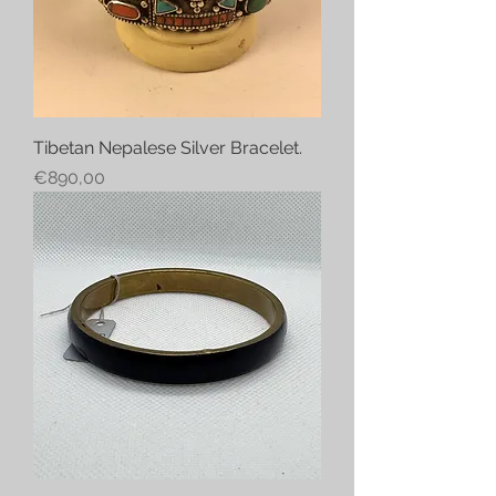
Tibetan Nepalese Silver Bracelet.
Price
€890,00