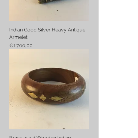
Indian Good Silver Heavy Antique
Armelet
Price
€1.700,00
Brass Inlaid Wooden Indian