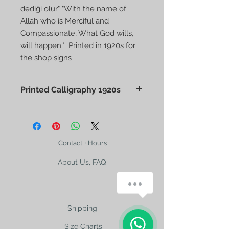
dediği olur" "With the name of
Allah who is Merciful and
Compassionate, What God wills,
will happen." Printed in 1920s for
the shop signs
Printed Calligraphy 1920s
Printed Calligraphy
"Bismillahirrahmanirrahim, Allah'ın
dediği olur" "With the name of Allah
who is Merciful and Compassionate,
Contact + Hours
What God wills, will happen." Printed
About Us, FAQ
in 1920s for the shop signs
Size 23x13,5cm
How can we help you?
Shipping
Size Charts