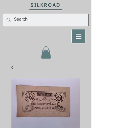
SILKROAD