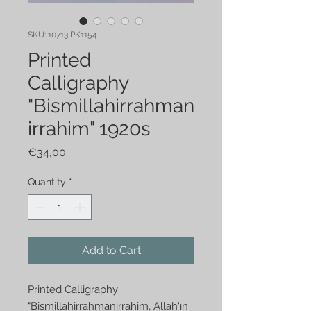
SKU: 10713IPK1154
Printed
Calligraphy
"Bismillahirrahman
irrahim" 1920s
Price
€34,00
Quantity
*
Add to Cart
Printed Calligraphy
"Bismillahirrahmanirrahim, Allah'ın