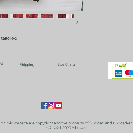
tailored 
AQ
Size Charts
Shipping
t on this website are copyright and the property of Silkroad and silkroad-sh
(C) 1996-2025 Silkroad