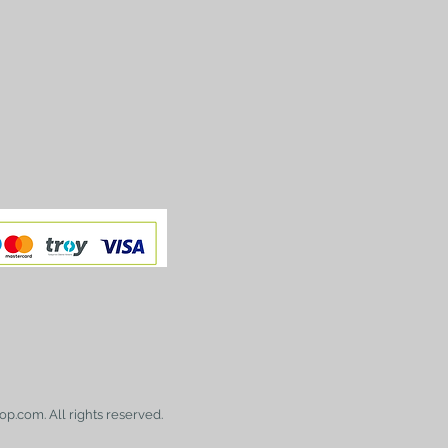
op.com. All rights reserved.