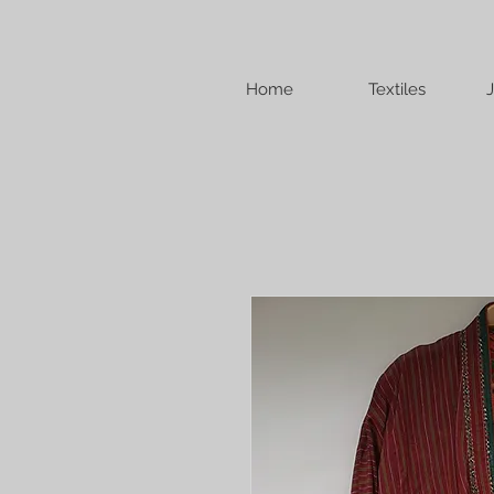
Home
Textiles
J