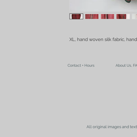
XL, hand woven silk fabric, hand 
Contact + Hours
About Us, F
All original images and tex