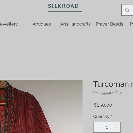
SILKROAD
ewellery
Antiques
ArtsHandcrafts
Prayer Beads
P
Turcoman m
SKU: 5544MRT271
Price
€250,00
Quantity
*