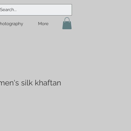
hotography
More
en's silk khaftan