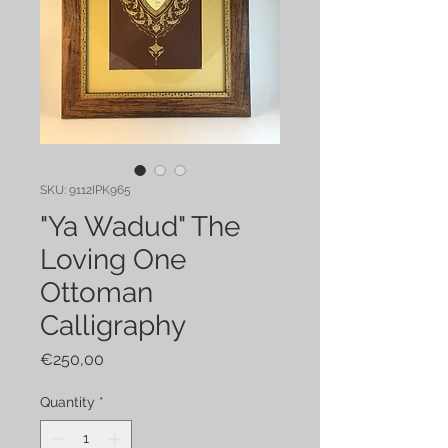
SKU: 9112IPK965
"Ya Wadud" The
Loving One
Ottoman
Calligraphy
Price
€250,00
Quantity
*