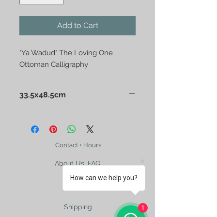
Add to Cart
"Ya Wadud" The Loving One
Ottoman Calligraphy
33.5x48.5cm
"Ya Wadud" The Loving One
Ottoman Calligraphy
Contact + Hours
About Us, FAQ
How can we help you?
Shipping
1