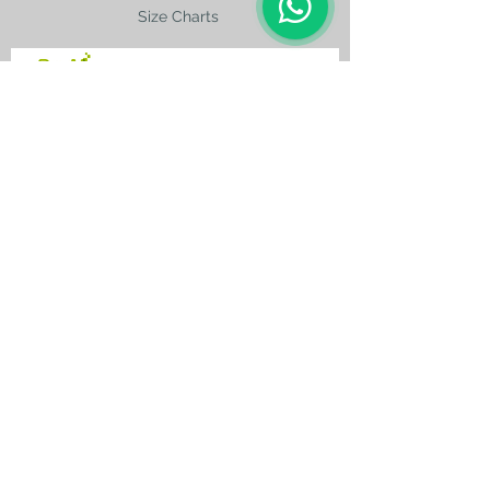
Size Charts
contact@silkroad-
shop.com
Silkroad © Copyright
Unexpected oriental treasures from the
ancient
Silkroad. Since 1996.
All original images and text on this website
are copyright and the property of Silkroad
and silkroad-shop.com. All rights reserved.