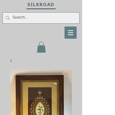
SILKROAD