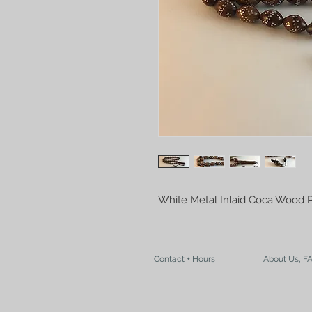
White Metal Inlaid Coca Wood 
Contact + Hours
About Us, F