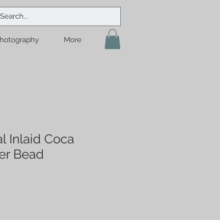
hotography
More
l Inlaid Coca
er Bead