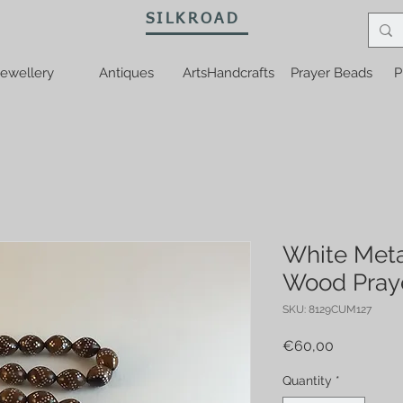
SILKROAD
ewellery
Antiques
ArtsHandcrafts
Prayer Beads
P
White Meta
Wood Pray
SKU: 8129CUM127
Price
€60,00
Quantity
*