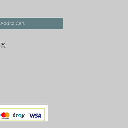
Add to Cart