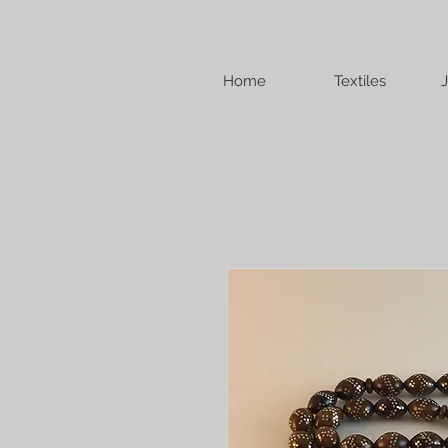
Home
Textiles
J