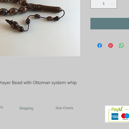
Prayer Bead with Ottoman system whip
AQ
Size Charts
Shipping