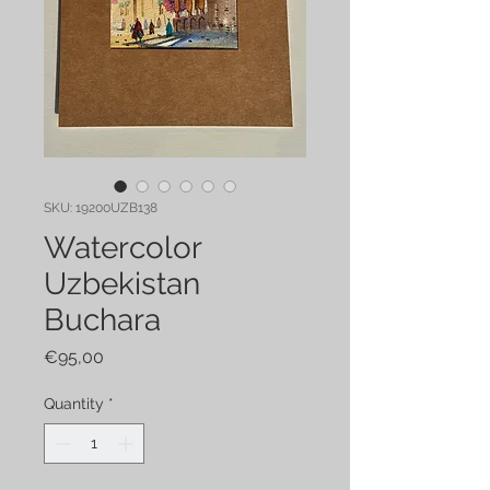
SKU: 19200UZB138
Watercolor
Uzbekistan
Buchara
Price
€95,00
Quantity
*