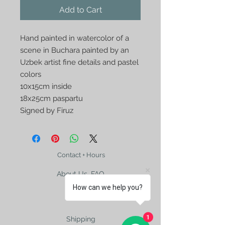
Add to Cart
Hand painted in watercolor of a
scene in Buchara painted by an
Uzbek artist fine details and pastel
colors
10x15cm inside
18x25cm paspartu
Signed by Firuz
Contact + Hours
About Us, FAQ
How can we help you?
1
Shipping