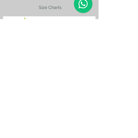
Size Charts
contact@silkroad-
shop.com
Silkroad © Copyright
Unexpected oriental treasures from the
ancient
Silkroad. Since 1996.
All original images and text on this website
are copyright and the property of Silkroad