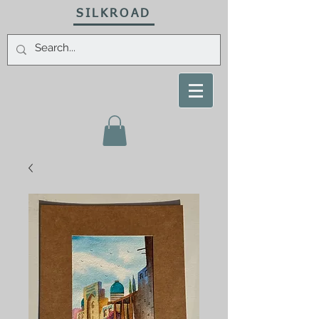
SILKROAD