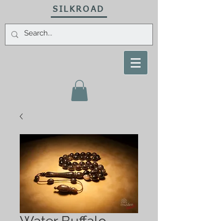
SILKROAD