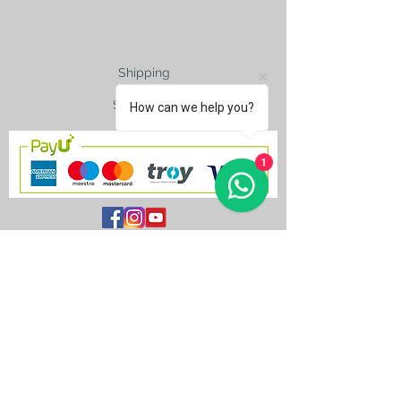
Shipping
Size Charts
How can we help you?
1
contact@silkroad-
shop.com
Silkroad © Copyright