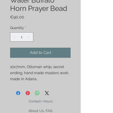
Water Buffalo
Horn Prayer Bead
Price
€90,00
Quantity
*
Add to Cart
10x7mm, Ottoman whip, secret 
ending, hand made masters work. 
made in Adana.
Contact + Hours
About Us, FAQ