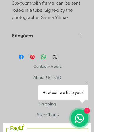
60x90cm with frame. can be sent
rolled in a tube. Signed by the
photographer Semra Yılmaz
60x90cm
Contact + Hours
About Us, FAQ
How can we help you?
Shipping
1
Size Charts