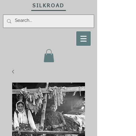
SILKROAD