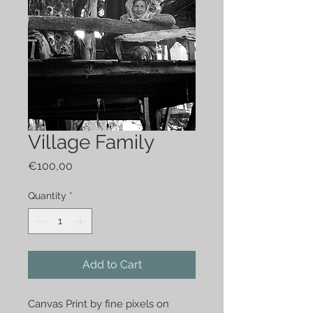
Village Family
Price
€100,00
Quantity
*
Add to Cart
Canvas Print by fine pixels on