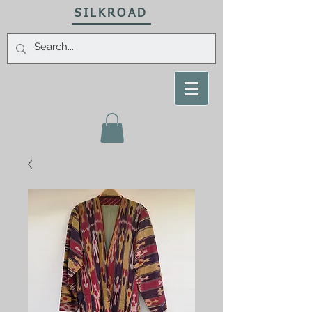
SILKROAD