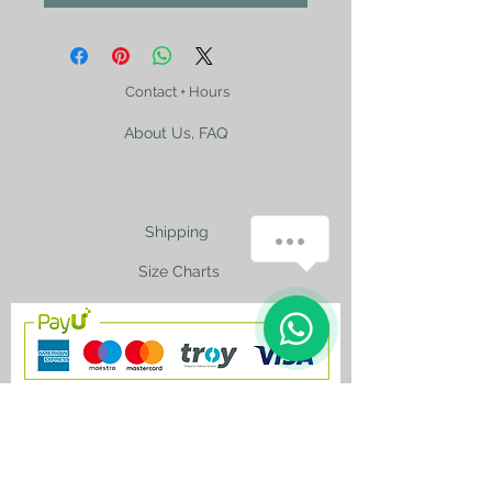
Contact + Hours
About Us, FAQ
Shipping
How can we help you?
Size Charts
1
contact@silkroad-
shop.com