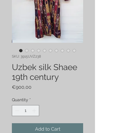
SKU: 3915UVZ238
Uzbek silk Shaee
19th century
Price
€900,00
Quantity
*
Add to Cart