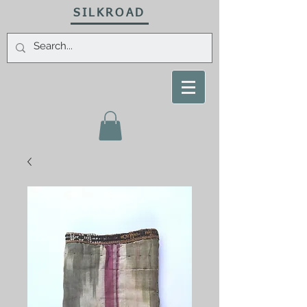
SILKROAD