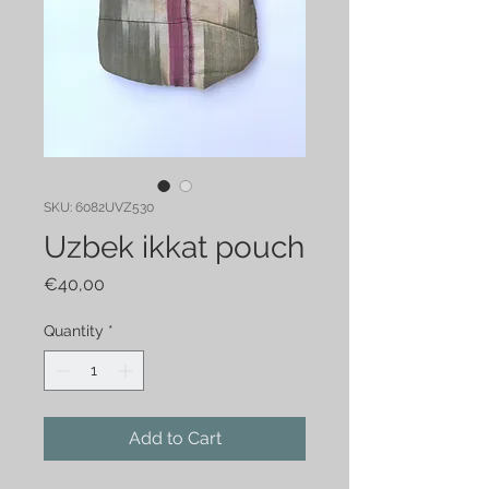
SKU: 6082UVZ530
Uzbek ikkat pouch
Price
€40,00
Quantity
*
Add to Cart