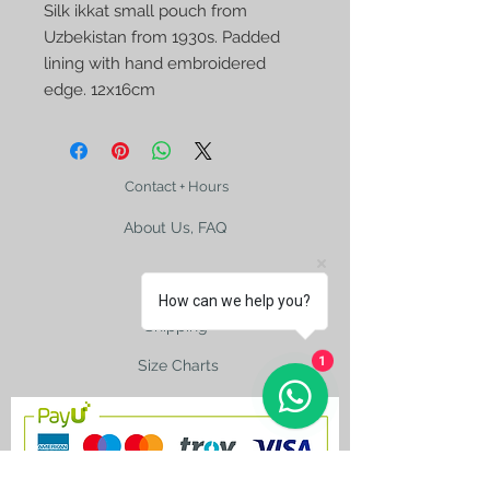
Silk ikkat small pouch from 
Uzbekistan from 1930s. Padded 
lining with hand embroidered 
edge. 12x16cm
Contact + Hours
About Us, FAQ
How can we help you?
Shipping
1
Size Charts