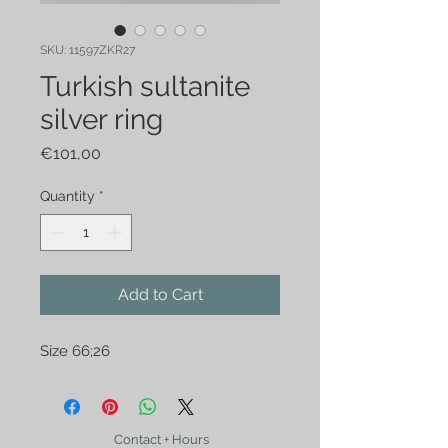
SKU: 11597ZKR27
Turkish sultanite
silver ring
Price
€101,00
Quantity
*
Add to Cart
Size 66;26
Contact + Hours