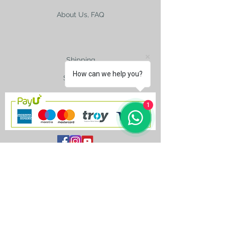
About Us, FAQ
Shipping
How can we help you?
Size Charts
1
contact@silkroad-
shop.com
Silkroad © Copyright