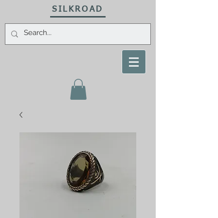
SILKROAD