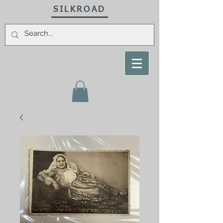
SILKROAD