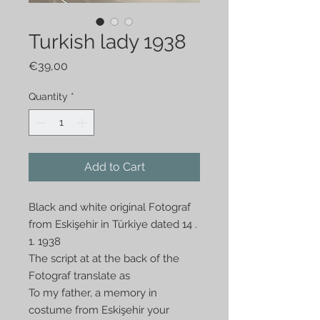
Turkish lady 1938
Price
€39,00
Quantity
*
Add to Cart
Black and white original Fotograf
from Eskişehir in Türkiye dated 14 .
1. 1938
The script at at the back of the
Fotograf translate as
To my father, a memory in
costume from Eskişehir your