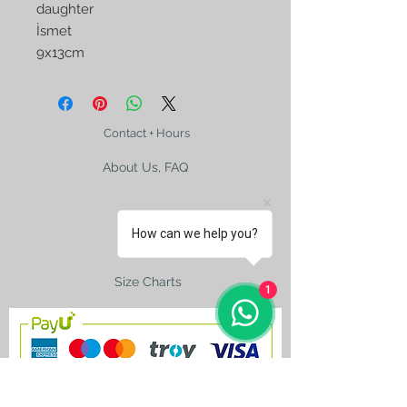
daughter
İsmet
9x13cm
Contact + Hours
About Us, FAQ
How can we help you?
Shipping
Size Charts
1