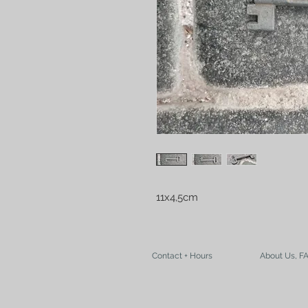
11x4,5cm
Contact + Hours
About Us, F