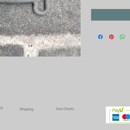
AQ
Size Charts
Shipping