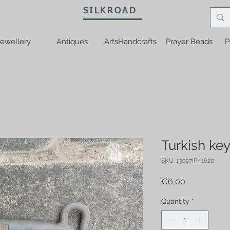
SILKROAD
ewellery
Antiques
ArtsHandcrafts
Prayer Beads
P
Turkish ke
SKU: 13007IPK1620
Price
€6,00
Quantity
*