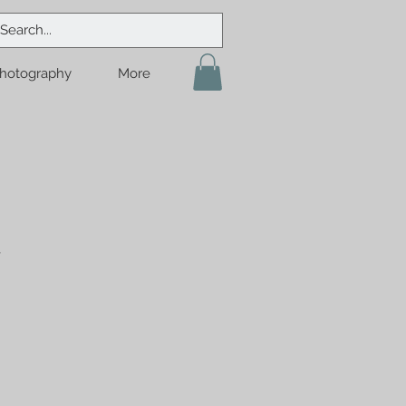
hotography
More
y