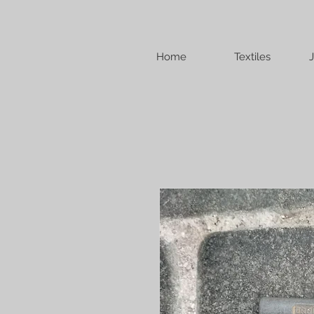
Home
Textiles
J