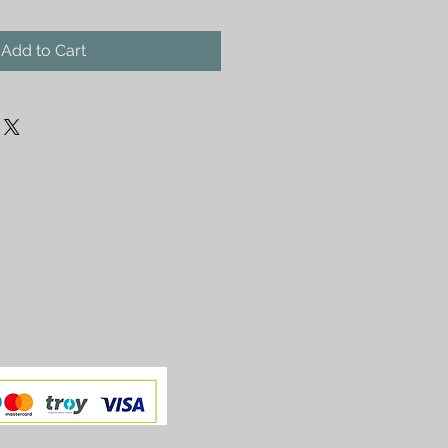
Add to Cart