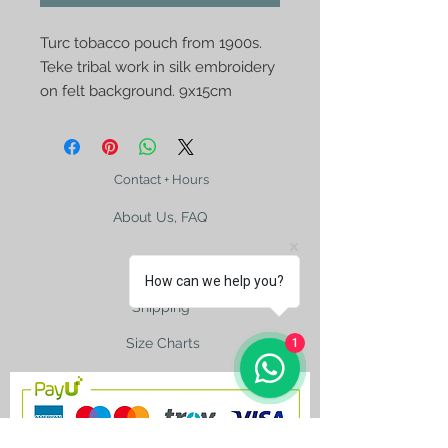
Turc tobacco pouch from 1900s. 
Teke tribal work in silk embroidery 
on felt background. 9x15cm
Contact + Hours
About Us, FAQ
How can we help you?
Shipping
Size Charts
1