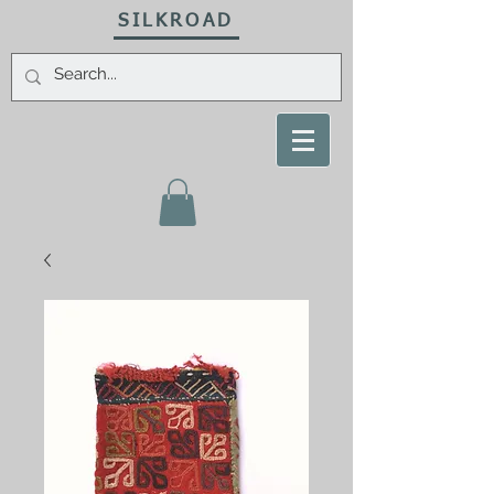
SILKROAD