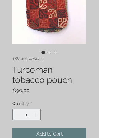
SKU: 4955UVZ255
Turcoman
tobacco pouch
Price
€90,00
Quantity
*
Add to Cart