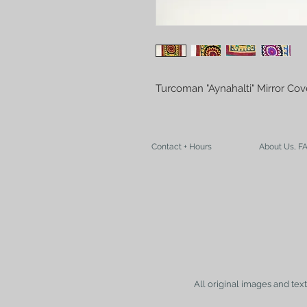
Turcoman "Aynahalti" Mirror Co
Contact + Hours
About Us, F
All original images and tex