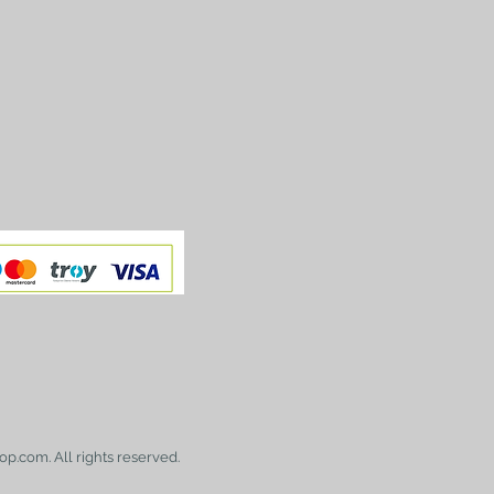
op.com. All rights reserved.