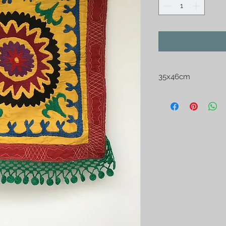
35x46cm
Turcoman "Aynahalti