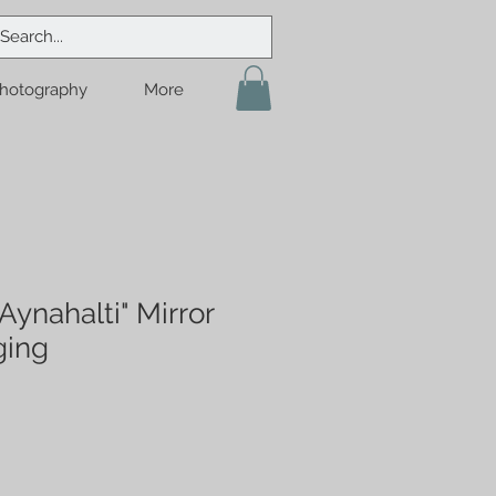
hotography
More
ynahalti" Mirror
ging