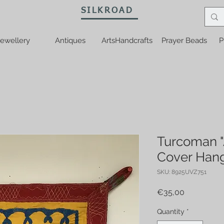
SILKROAD
ewellery
Antiques
ArtsHandcrafts
Prayer Beads
P
Turcoman "A
Cover Han
SKU: 8925UVZ751
Price
€35,00
Quantity
*