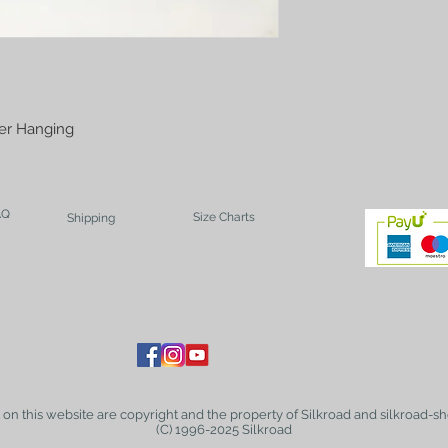
ver Hanging
AQ
Size Charts
Shipping
t on this website are copyright and the property of Silkroad and silkroad-sh
(C) 1996-2025 Silkroad