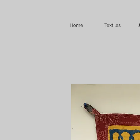
Home
Textiles
J