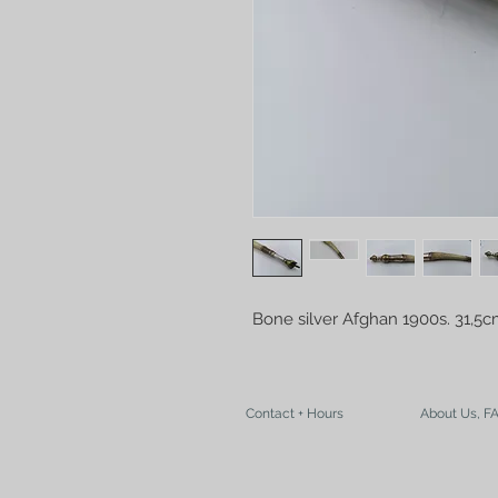
Bone silver Afghan 1900s. 31,5
Contact + Hours
About Us, F