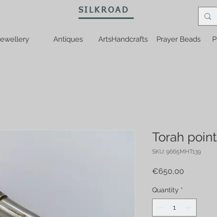
SILKROAD
ewellery
Antiques
ArtsHandcrafts
Prayer Beads
P
Torah point
SKU: 9665MHT139
Price
€650,00
Quantity
*