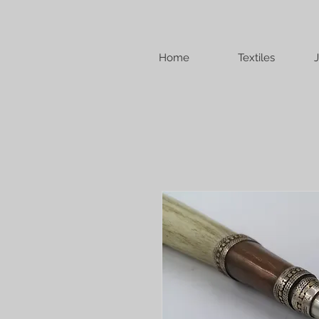
Home
Textiles
J