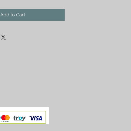
Add to Cart