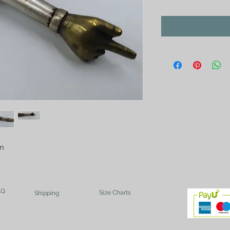
cm
AQ
Size Charts
Shipping