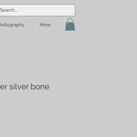
hotography
More
er silver bone