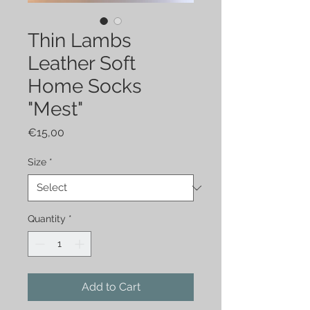
Thin Lambs
Leather Soft
Home Socks
"Mest"
Price
€15,00
Size
*
Quantity
*
Add to Cart