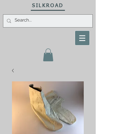
SILKROAD