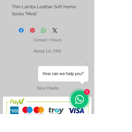
Thin Lambs Leather Soft Home 
Socks "Mest"
Contact + Hours
About Us, FAQ
How can we help you?
Shipping
Size Charts
1