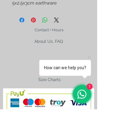
5x2,5x3cm earthware 
Contact + Hours
About Us, FAQ
How can we help you?
Shipping
Size Charts
1
contact@silkroad-