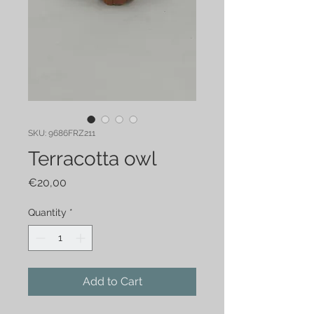
SKU: 9686FRZ211
Terracotta owl
Price
€20,00
Quantity
*
Add to Cart