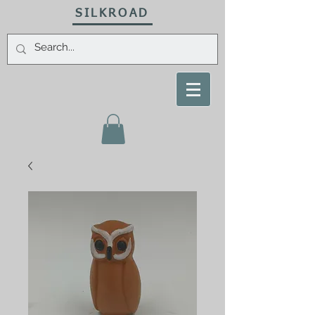
SILKROAD