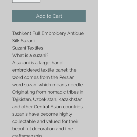
Add to Cart
Tashkent Full Embroidery Antique 
Silk Suzani

Suzani Textiles

What is a suzani?

A suzani is a large, hand-
embroidered textile panel; the 
word comes from the Persian 
word suzan, which means needle. 
Originating from nomadic tribes in 
Tajikistan, Uzbekistan, Kazakhstan 
and other Central Asian countries, 
suzanis have become highly 
collectable and valued for their 
beautiful decoration and fine 
craftsmanship. 
