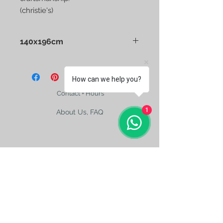
(christie's)
140x196cm
Tashkent Full Embroidery Antique
Silk Suzani
How can we help you?
Contact + Hours
1
About Us, FAQ
Shipping
Size Charts