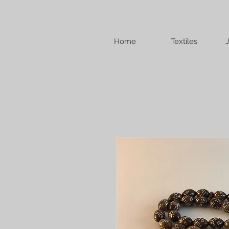
Home
Textiles
J