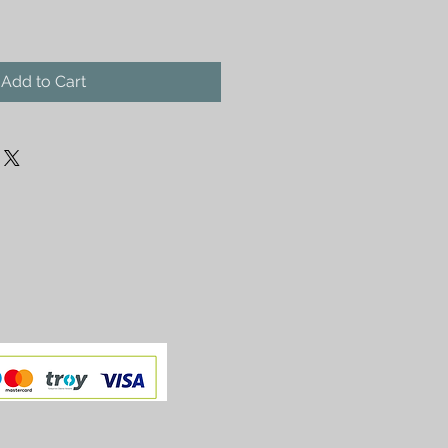
Add to Cart