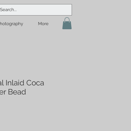
hotography
More
l Inlaid Coca
er Bead