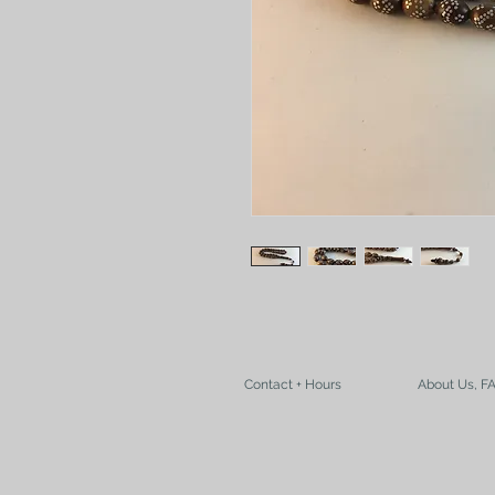
Contact + Hours
About Us, F