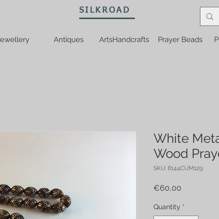
SILKROAD
ewellery
Antiques
ArtsHandcrafts
Prayer Beads
P
White Meta
Wood Pray
SKU: 8144CUM129
Price
€60,00
Quantity
*