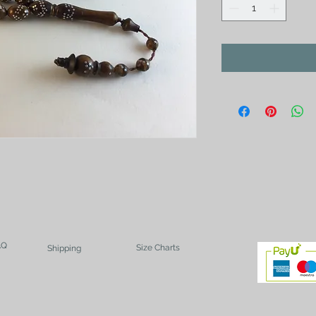
AQ
Size Charts
Shipping