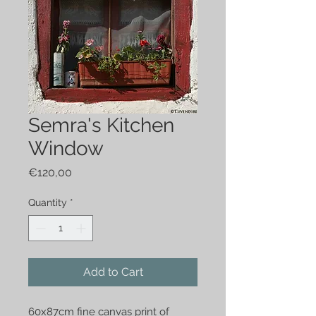
Semra's Kitchen
Window
Price
€120,00
Quantity
*
Add to Cart
60x87cm fine canvas print of