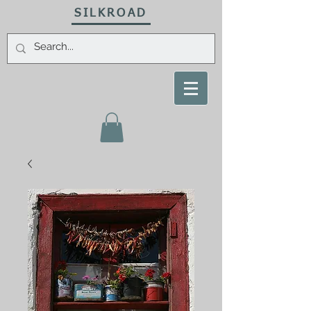
SILKROAD