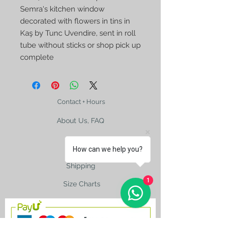
Semra's kitchen window
decorated with flowers in tins in
Kaş by Tunc Uvendire, sent in roll
tube without sticks or shop pick up
complete
Contact + Hours
About Us, FAQ
How can we help you?
Shipping
1
Size Charts