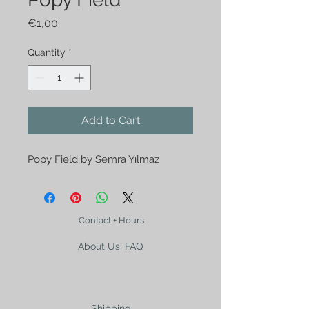
Price
€1,00
Quantity
*
Add to Cart
Popy Field by Semra Yılmaz
Contact + Hours
About Us, FAQ
Shipping