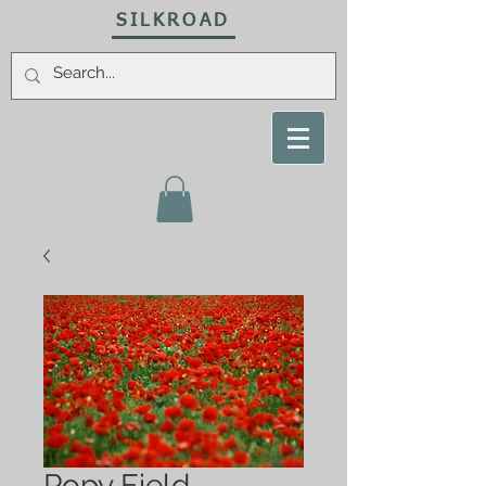
SILKROAD
Popy Field