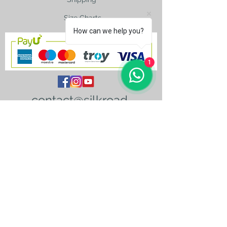
Size Charts
How can we help you?
1
contact@silkroad-
shop.com
Silkroad © Copyright
Unexpected oriental treasures from the
ancient
Silkroad. Since 1996.
All original images and text on this website
are copyright and the property of Silkroad