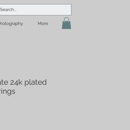
hotography
More
te 24k plated
rings