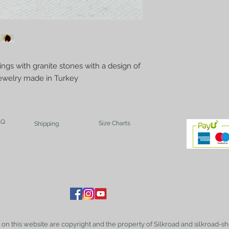
ings with granite stones with a design of
welry made in Turkey
AQ
Size Charts
Shipping
t on this website are copyright and the property of Silkroad and silkroad-sh