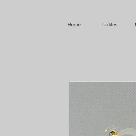
Home
Textiles
J