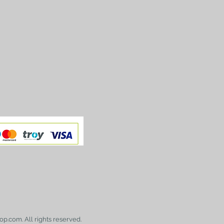
op.com. All rights reserved.