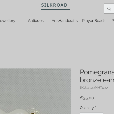
SILKROAD
ewellery
Antiques
ArtsHandcrafts
Prayer Beads
P
Pomegrana
bronze ear
SKU: 19143MHT1230
Price
€35,00
Quantity
*