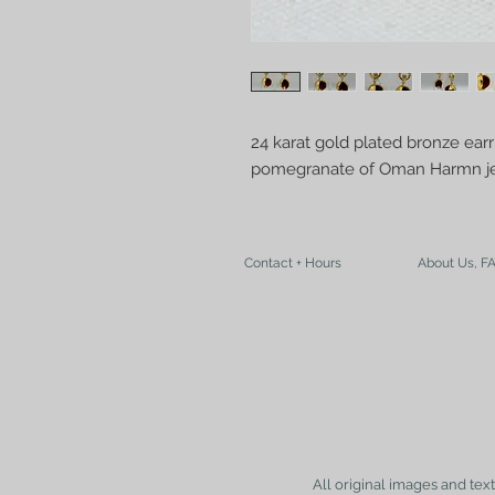
24 karat gold plated bronze earr
pomegranate of Oman Harmn je
Contact + Hours
About Us, F
All original images and tex