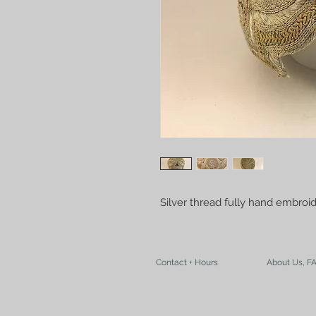
Silver thread fully hand embroi
Contact + Hours
About Us, F