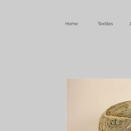
Home
Textiles
J