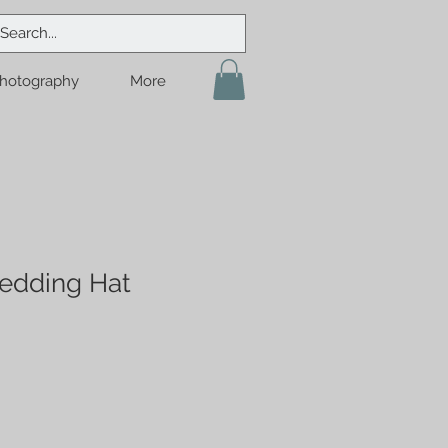
hotography
More
edding Hat