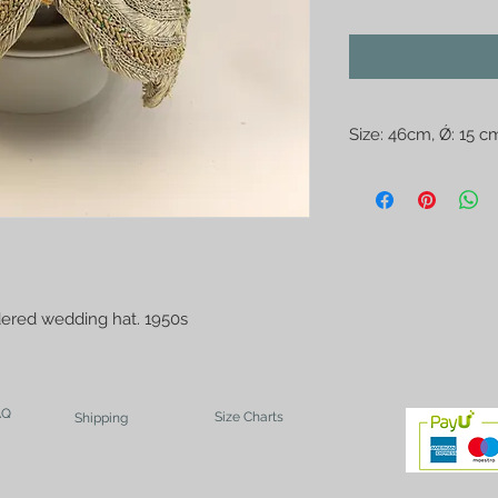
Size: 46cm, Ǿ: 15 c
The photo may misle
with a ruler.
dered wedding hat. 1950s
AQ
Size Charts
Shipping