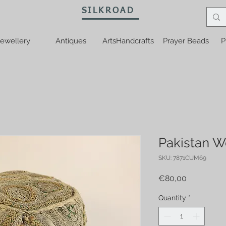
SILKROAD
ewellery
Antiques
ArtsHandcrafts
Prayer Beads
P
Pakistan W
SKU: 7871CUM69
Price
€80,00
Quantity
*