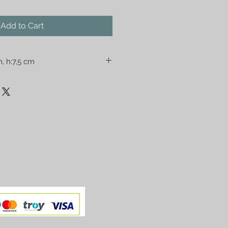
Add to Cart
m, h:7,5 cm
ad you. Please check the size