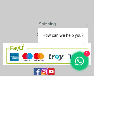
Shipping
Size Charts
How can we help you?
1
contact@silkroad-
shop.com
Silkroad © Copyright