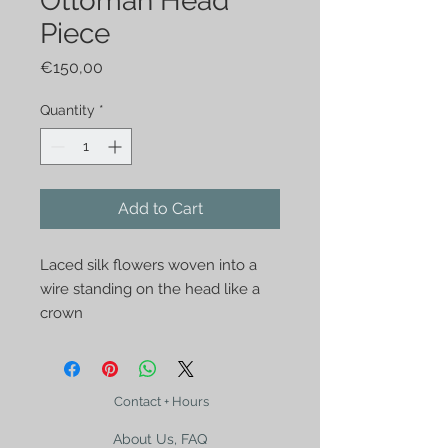
Ottoman Head
Piece
Price
€150,00
Quantity
*
Add to Cart
Laced silk flowers woven into a 
wire standing on the head like a 
crown
Contact + Hours
About Us, FAQ