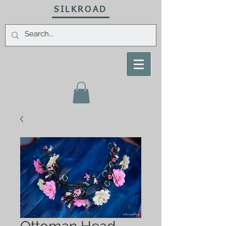
SILKROAD