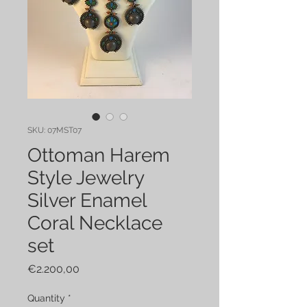
SKU: 07MST07
Ottoman Harem
Style Jewelry
Silver Enamel
Coral Necklace
set
Price
€2.200,00
Quantity
*