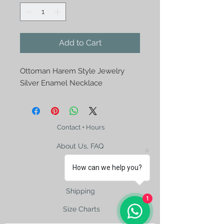
Add to Cart
Ottoman Harem Style Jewelry
Silver Enamel Necklace
Contact + Hours
About Us, FAQ
How can we help you?
Shipping
1
Size Charts