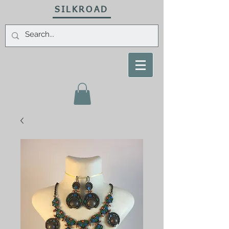
SILKROAD