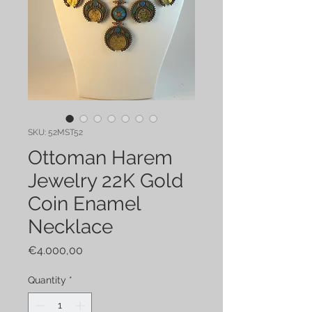
SKU: 52MST52
Ottoman Harem
Jewelry 22K Gold
Coin Enamel
Necklace
Price
€4.000,00
Quantity
*