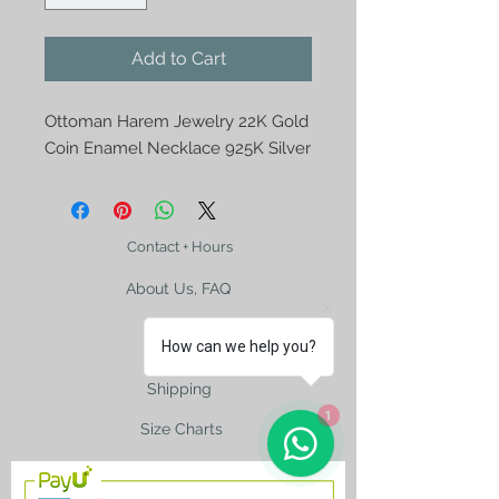
Add to Cart
Ottoman Harem Jewelry 22K Gold
Coin Enamel Necklace 925K Silver
Contact + Hours
About Us, FAQ
How can we help you?
Shipping
1
Size Charts