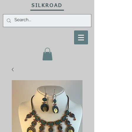
SILKROAD