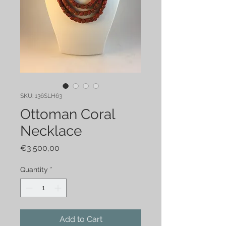
SKU: 136SLH63
Ottoman Coral
Necklace
Price
€3.500,00
Quantity
*
Add to Cart