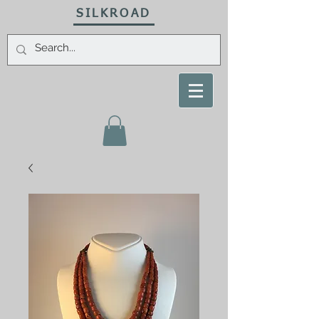
SILKROAD