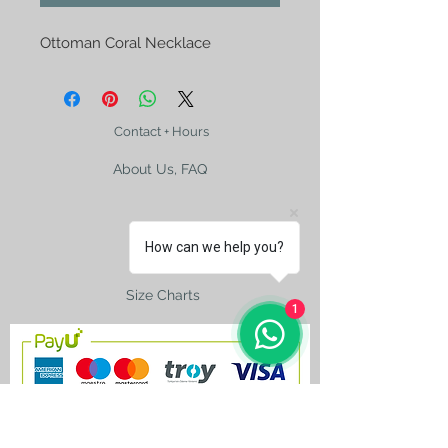
Ottoman Coral Necklace
Contact + Hours
About Us, FAQ
How can we help you?
Shipping
Size Charts
1