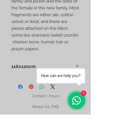
family and power and the state of
the female in the new family. Most
fragments are either silk, cotton,
velvet or ikkat, and there are
pieces attached on the fabric
some like shamanic belief crumbs
chicken bone, human hair or
prayer papers.
116x120cm
How can we help you?
1
Contact + Hours
About Us, FAQ