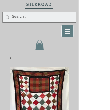
SILKROAD