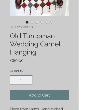
SKU: 7266AKC117
Old Turcoman
Wedding Camel
Hanging
Price
€80,00
Quantity
*
Add to Cart
Piece from 1930s. Hand stiched