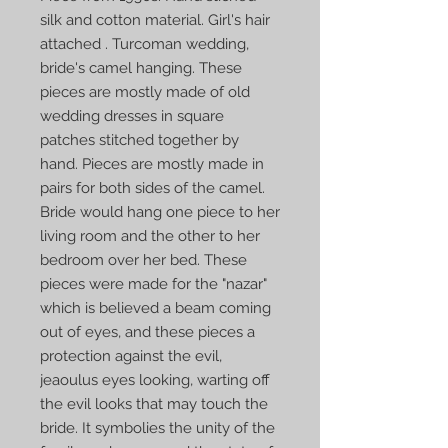
silk and cotton material. Girl's hair
attached . Turcoman wedding,
bride's camel hanging. These
pieces are mostly made of old
wedding dresses in square
patches stitched together by
hand. Pieces are mostly made in
pairs for both sides of the camel.
Bride would hang one piece to her
living room and the other to her
bedroom over her bed. These
pieces were made for the "nazar"
which is believed a beam coming
out of eyes, and these pieces a
protection against the evil,
jeaoulus eyes looking, warting off
the evil looks that may touch the
bride. It symbolies the unity of the