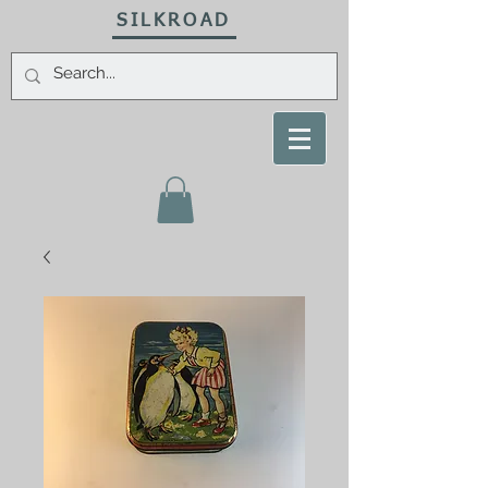
SILKROAD