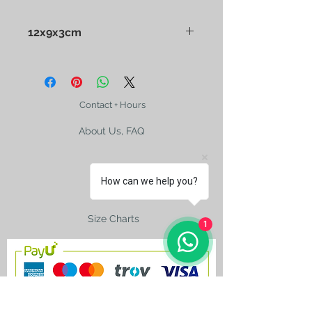
12x9x3cm
Edward Sharp and Sons
Confectionery Tin. Cora M
Paterson's painting
Contact + Hours
About Us, FAQ
How can we help you?
Shipping
Size Charts
1