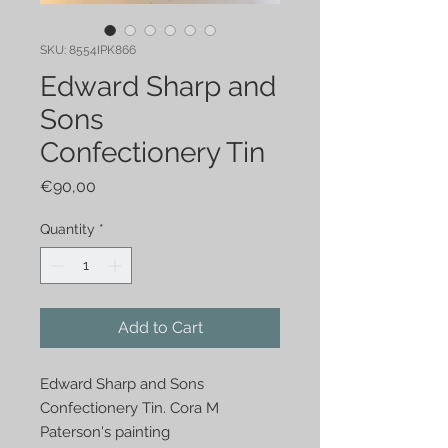
SKU: 8554IPK866
Edward Sharp and
Sons
Confectionery Tin
Price
€90,00
Quantity
*
Add to Cart
Edward Sharp and Sons 
Confectionery Tin. Cora M 
Paterson's painting