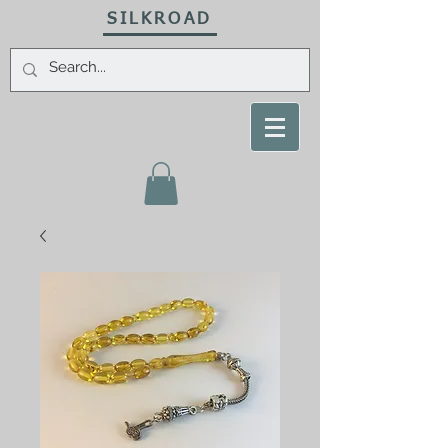
SILKROAD