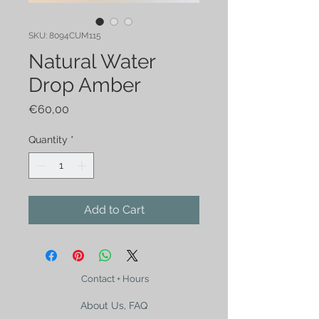
SKU: 8094CUM115
Natural Water
Drop Amber
Price
€60,00
Quantity
*
Add to Cart
Contact + Hours
About Us, FAQ