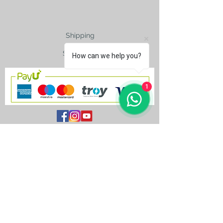
Shipping
Size Charts
How can we help you?
1
contact@silkroad-
shop.com
Silkroad © Copyright