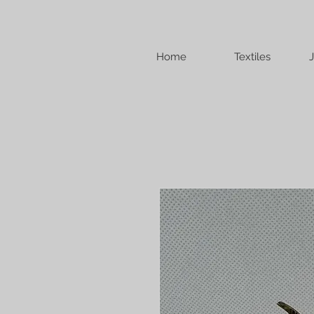
Home
Textiles
J