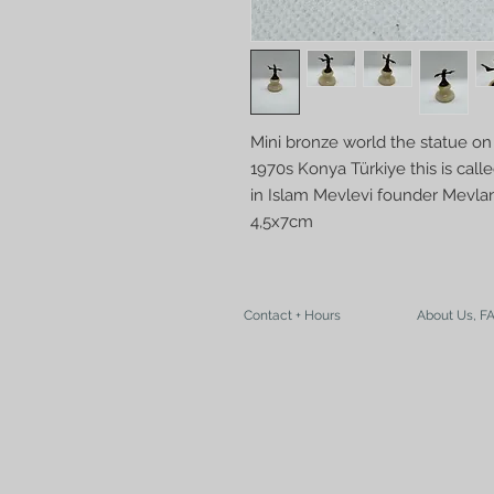
Mini bronze world the statue on
1970s Konya Türkiye this is call
in Islam Mevlevi founder Mevla
4,5x7cm
Contact + Hours
About Us, F