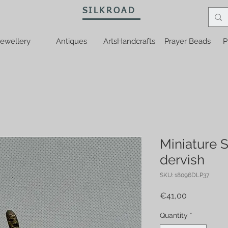
SILKROAD
ewellery
Antiques
ArtsHandcrafts
Prayer Beads
P
Miniature 
dervish
SKU: 18096DLP37
Price
€41,00
Quantity
*