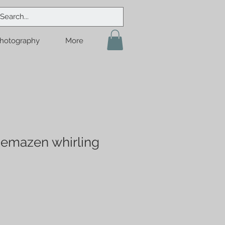
hotography
More
Semazen whirling