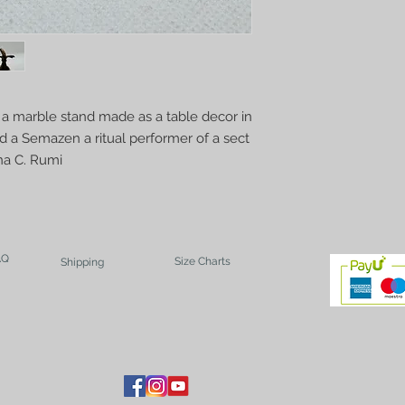
 a marble stand made as a table decor in
ed a Semazen a ritual performer of a sect
na C. Rumi
AQ
Size Charts
Shipping