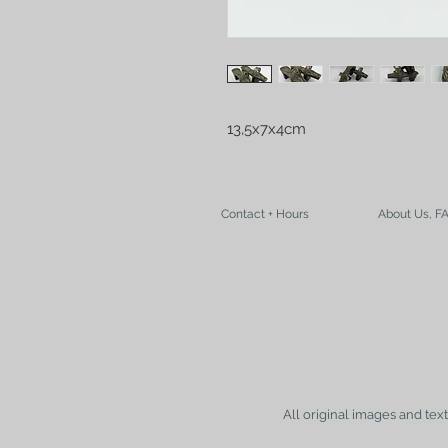
13,5x7x4cm
Contact + Hours
About Us, F
All original images and tex