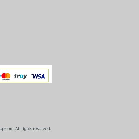
op.com. All rights reserved.