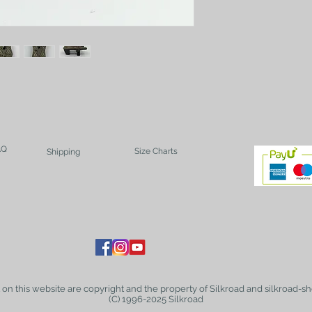
AQ
Size Charts
Shipping
t on this website are copyright and the property of Silkroad and silkroad-sh
(C) 1996-2025 Silkroad