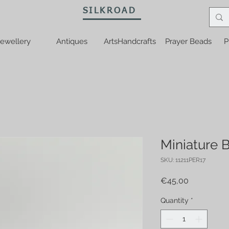
SILKROAD
ewellery
Antiques
ArtsHandcrafts
Prayer Beads
P
Miniature B
SKU: 11211PER17
Price
€45,00
Quantity
*