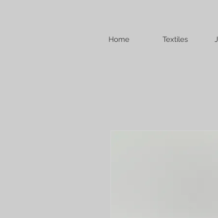
Home
Textiles
J