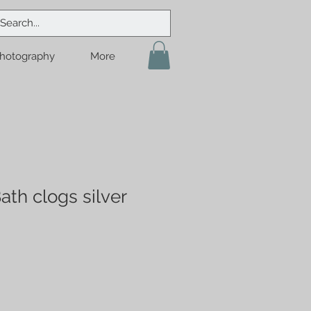
hotography
More
ath clogs silver