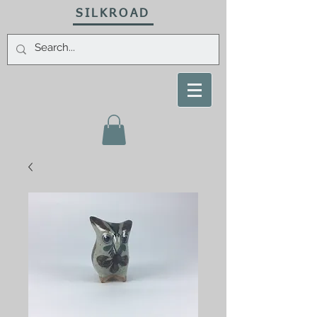
SILKROAD