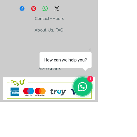
signed by the artist.
The photo may mislead you. Please
check the size with a ruler
Contact + Hours
About Us, FAQ
Shipping
How can we help you?
Size Charts
1
contact@silkroad-
shop.com