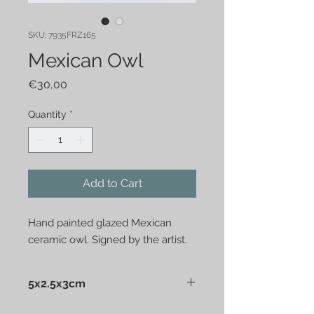
SKU: 7935FRZ165
Mexican Owl
Price
€30,00
Quantity
*
Add to Cart
Hand painted glazed Mexican 
ceramic owl. Signed by the artist.
5x2.5x3cm
Mexican ceramic owl. Hand painted