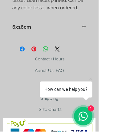
tassel. Both faces printed. Can be
any color tassel when ordered.
6x16cm
Presented in a clear nylon bag.
Contact + Hours
About Us, FAQ
How can we help you?
Shipping
1
Size Charts