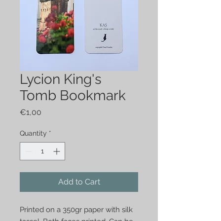
Lycion King's
Tomb Bookmark
Price
€1,00
Quantity
*
Add to Cart
Printed on a 350gr paper with silk