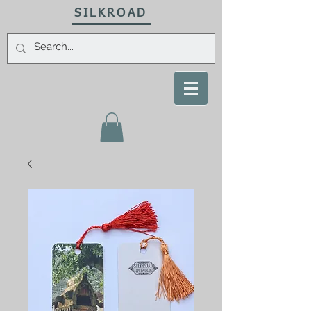
SILKROAD