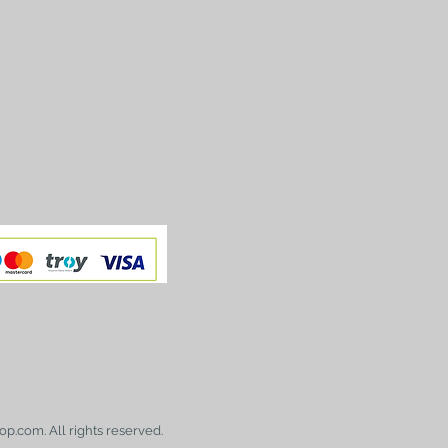
op.com. All rights reserved.