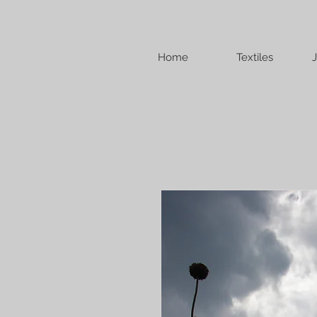
Home
Textiles
J