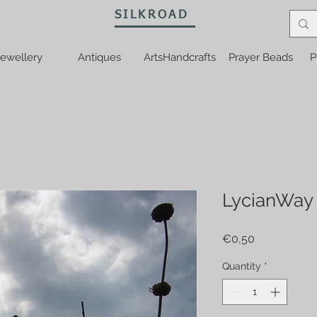
SILKROAD
ewellery
Antiques
ArtsHandcrafts
Prayer Beads
P
LycianWay
Price
€0,50
Quantity
*