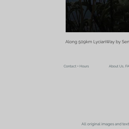
Along 509km LycianWay by Sem
Contact + Hours
About Us, F
All original images and tex