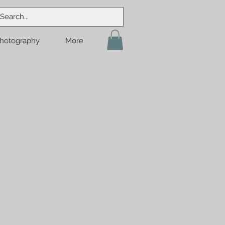
hotography
More