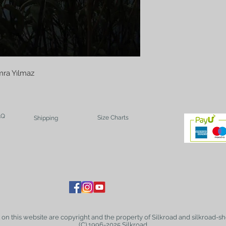
ra Yılmaz
AQ
Size Charts
Shipping
t on this website are copyright and the property of Silkroad and silkroad-sh
(C) 1996-2025 Silkroad