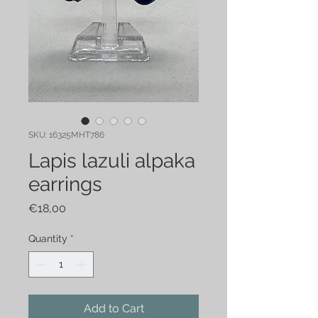
SKU: 16325MHT786
Lapis lazuli alpaka
earrings
Price
€18,00
Quantity
*
Add to Cart