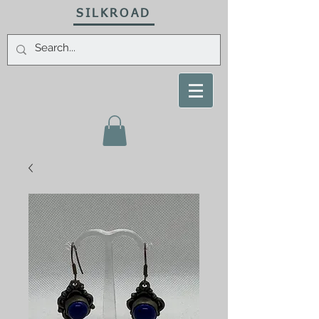
SILKROAD