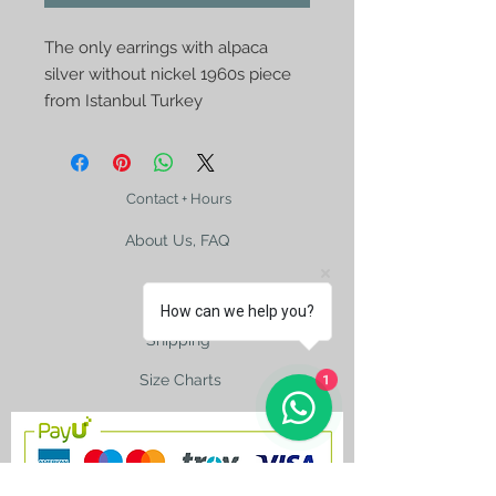
The only earrings with alpaca
silver without nickel 1960s piece
from Istanbul Turkey
Contact + Hours
About Us, FAQ
How can we help you?
Shipping
1
Size Charts