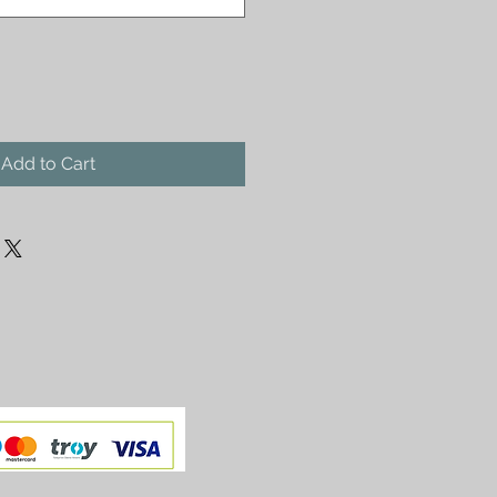
Add to Cart