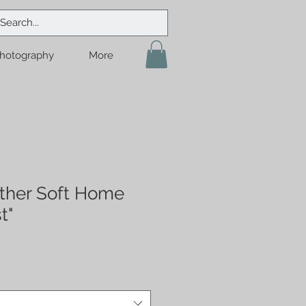
hotography
More
ther Soft Home
t"