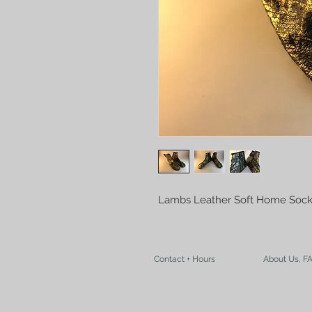
Lambs Leather Soft Home Sock
Contact + Hours
About Us, F