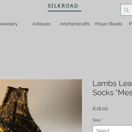
SILKROAD
ewellery
Antiques
ArtsHandcrafts
Prayer Beads
P
Lambs Lea
Socks "Mes
Price
€18,00
Size
*
Select