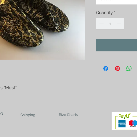
Quantity
*
s "Mest"
AQ
Size Charts
Shipping