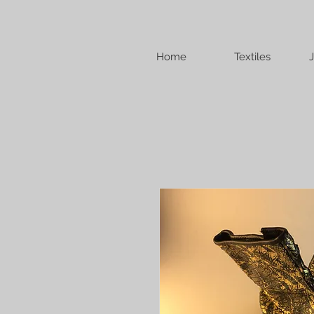
Home
Textiles
J