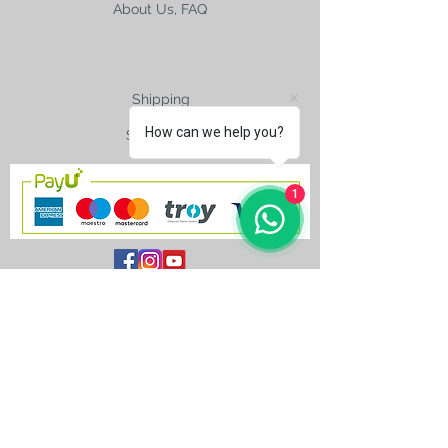
About Us, FAQ
Shipping
How can we help you?
Size Charts
1
contact@silkroad-
shop.com
Silkroad © Copyright