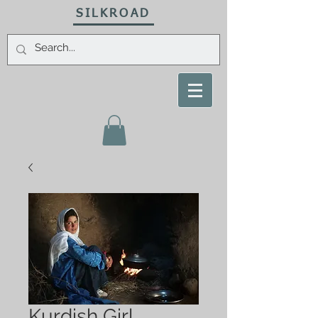
SILKROAD
Kurdish Girl