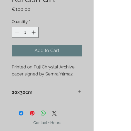
Price
€100,00
Quantity
*
Add to Cart
Printed on Fuji Chrystal Archive
paper signed by Semra Yılmaz.
20x30cm
Sent in post tube
Contact + Hours