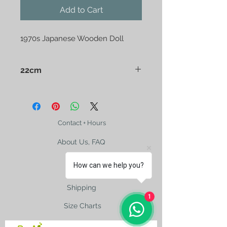
Add to Cart
1970s Japanese Wooden Doll
22cm
Made by Japanese doll artist
Sosaku Kokeshi in 1970s. Burnt wood
and partly laquer flowers.
Contact + Hours
About Us, FAQ
How can we help you?
Shipping
1
Size Charts