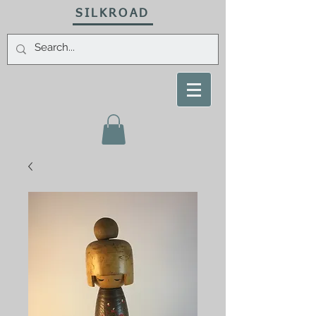
SILKROAD