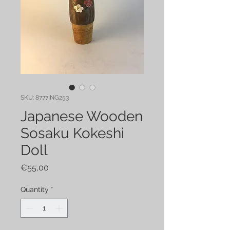
SKU: 8777ING253
Japanese Wooden
Sosaku Kokeshi
Doll
Price
€55,00
Quantity
*