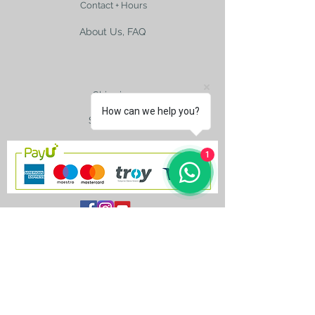
Contact + Hours
About Us, FAQ
Shipping
How can we help you?
Size Charts
1
contact@silkroad-
shop.com
Silkroad © Copyright