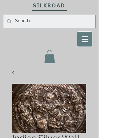
SILKROAD