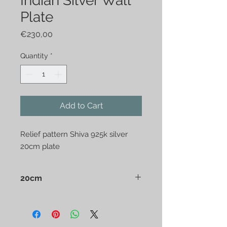
Indian Silver Wall
Plate
Price
€230,00
Quantity
*
Add to Cart
Relief pattern Shiva 925k silver 
20cm plate
20cm