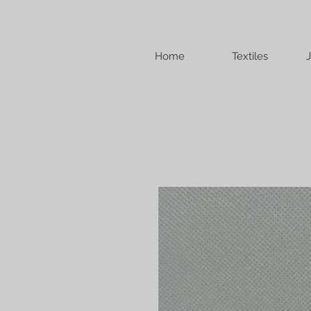
Home
Textiles
J