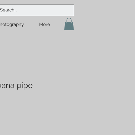
hotography
More
uana pipe