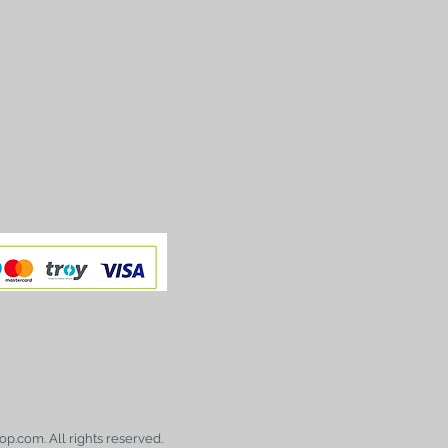
op.com. All rights reserved.