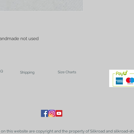
handmade not used
AQ
Size Charts
Shipping
t on this website are copyright and the property of Silkroad and silkroad-sh