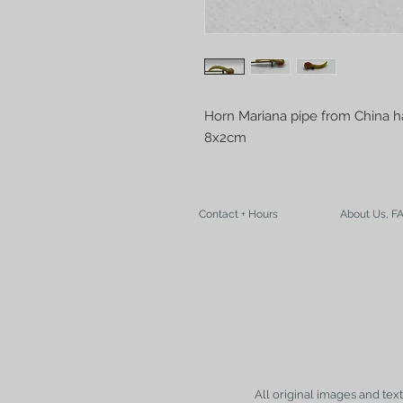
Horn Mariana pipe from China 
8x2cm
Contact + Hours
About Us, F
All original images and tex