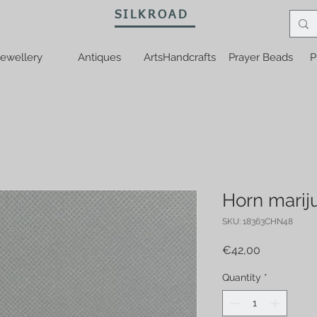
SILKROAD
ewellery
Antiques
ArtsHandcrafts
Prayer Beads
P
Horn marij
SKU: 18363CHN48
Price
€42,00
Quantity
*