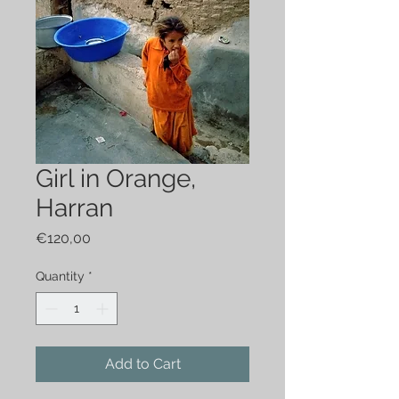
Girl in Orange,
Harran
Price
€120,00
Quantity
*
Add to Cart