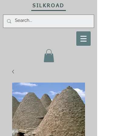
SILKROAD