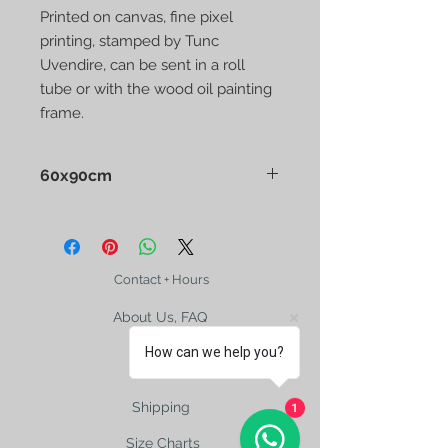
Printed on canvas, fine pixel
printing, stamped by Tunc
Uvendire, can be sent in a roll
tube or with the wood oil painting
frame.
60x90cm
Printed on canvas, fine pixel printing,
stamped by Tunc Uvendire, can be
sent in a roll tube or with the wood
oil painting frame.
Contact + Hours
About Us, FAQ
How can we help you?
Shipping
1
Size Charts