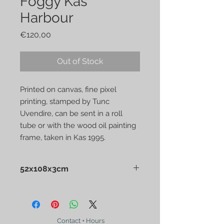
Foggy Kas
Harbour
Price
€120,00
Out of Stock
Printed on canvas, fine pixel
printing, stamped by Tunc
Uvendire, can be sent in a roll
tube or with the wood oil painting
frame, taken in Kas 1995.
52x108x3cm
Printed on canvas, fine pixel printing,
stamped by Tunc Uvendire, can be
sent in a roll tube or with the wood
oil painting frame, taken in Kas
Contact + Hours