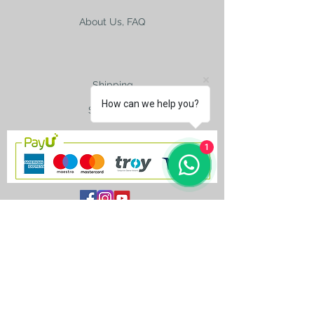
2015.
About Us, FAQ
Shipping
How can we help you?
Size Charts
1
contact@silkroad-
shop.com
Silkroad © Copyright