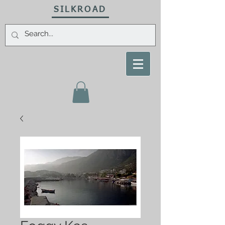
SILKROAD