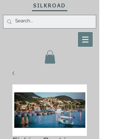
SILKROAD