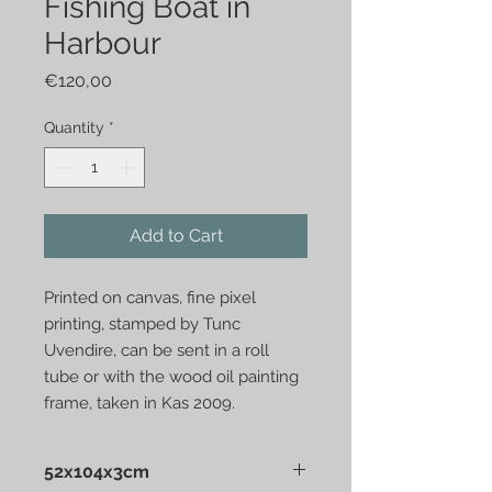
Fishing Boat in
Harbour
Price
€120,00
Quantity
*
Add to Cart
Printed on canvas, fine pixel
printing, stamped by Tunc
Uvendire, can be sent in a roll
tube or with the wood oil painting
frame, taken in Kas 2009.
52x104x3cm