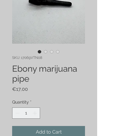
SKU: 17069VTN08
Ebony marijuana
pipe
Price
€17,00
Quantity
*
Add to Cart