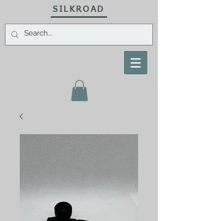
SILKROAD