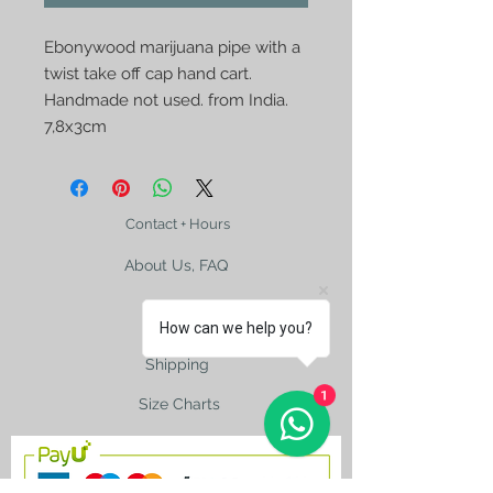
Ebonywood marijuana pipe with a
twist take off cap hand cart.
Handmade not used. from India.
7,8x3cm
Contact + Hours
About Us, FAQ
How can we help you?
Shipping
1
Size Charts