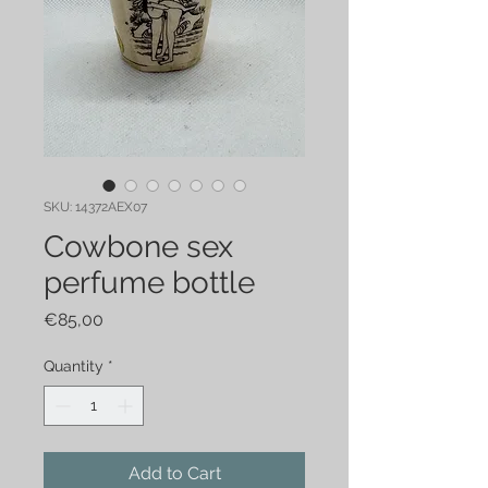
SKU: 14372AEX07
Cowbone sex
perfume bottle
Price
€85,00
Quantity
*
Add to Cart