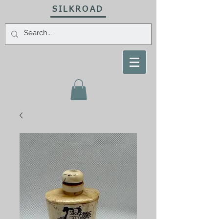
SILKROAD