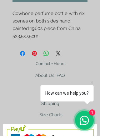
Cowbone perfume bottle with six
scenes on both sides hand
painted 1960s piece from China
5x3,5x7,5cm
Contact + Hours
About Us, FAQ
How can we help you?
Shipping
1
Size Charts